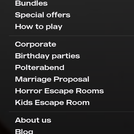
Bundles
Special offers
How to play
Corporate
Birthday parties
Polterabend
Marriage Proposal
Horror Escape Rooms
Kids Escape Room
About us
Blog