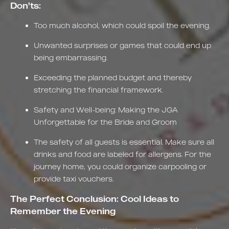
Don'ts:
Too much alcohol, which could spoil the evening.
Unwanted surprises or games that could end up
being embarrassing.
Exceeding the planned budget and thereby
stretching the financial framework.
Safety and Well-being: Making the JGA
Unforgettable for the Bride and Groom
The safety of all guests is essential. Make sure all
drinks and food are labeled for allergens. For the
journey home, you could organize carpooling or
provide taxi vouchers.
The Perfect Conclusion: Cool Ideas to
Remember the Evening