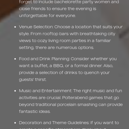
forget to include bachelorette party women and
close friends to ensure the evening is
unforgettable for everyone.
Venue Selection: Choose a location that suits your
style. From rooftop bars with breathtaking city
views to cozy living room parties in a familiar
setting, there are numerous options.
Food and Drink Planning: Consider whether you
want a buffet, a BBQ, or a formal dinner. Also,
provide a selection of drinks to quench your
guests' thirst.
Music and Entertainment: The right music and fun
activities are crucial. Polterabend games that go
beyond traditional porcelain smashing can provide
fantastic ideas.
Decoration and Theme Guidelines: If you want to