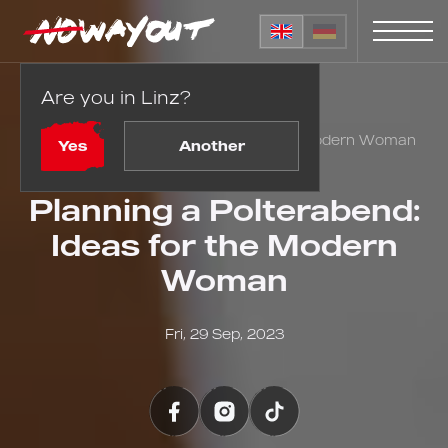
Are you in Linz?
Home
Blog
Planning a Polterabend: Ideas for the Modern Woman
Yes
Another
Planning a Polterabend:
Ideas for the Modern
Woman
Fri, 29 Sep, 2023