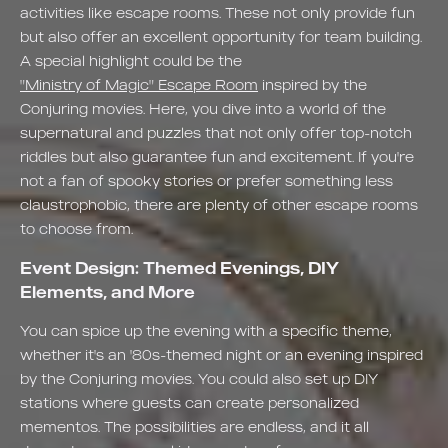
activities like escape rooms. These not only provide fun
but also offer an excellent opportunity for team building.
A special highlight could be the
"Ministry of Magic" Escape Room
inspired by the
Conjuring movies. Here, you dive into a world of the
supernatural and puzzles that not only offer top-notch
riddles but also guarantee fun and excitement. If you're
not a fan of spooky stories or prefer something less
claustrophobic, there are plenty of other escape rooms
to choose from.
Event Design: Themed Evenings, DIY
Elements, and More
You can spice up the evening with a specific theme,
whether it's an '80s-themed night or an evening inspired
by the Conjuring movies. You could also set up DIY
stations where guests can create personalized
mementos. The possibilities are endless, and it all