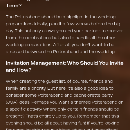
Time?
The Polterabend should be a highlight in the wedding
preparations. Ideally, plan it a few weeks before the big
day. This not only allows you and your partner to recover
from the celebrations but also to handle all the other
wedding preparations. After all, you don't want to be
stressed between the Polterabend and the wedding!
Invitation Management: Who Should You Invite
and How?
When creating the guest list, of course, friends and
family are a priority. But here, it's also a good idea to
consider some Polterabend and bachelorette party
(JGA) ideas. Perhaps you want a themed Polterabend or
a specific activity where only certain friends should be
present? That's entirely up to you. Remember that this
evening should be all about having fun! If you're looking
for some inspiring couple ideas, check out specialized