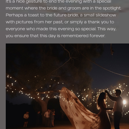
It's a nice gesture to end the evening with a special
moment where the bride and groom are in the spotlight.
Perhaps a toast to the future bride, a small slideshow
with pictures from her past, or simply a thank you to
everyone who made this evening so special. This way,
you ensure that this day is remembered forever.