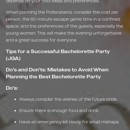
depends on your cool ideas and preferences.
When planning the Polterabend, consider the cost per
person, the 60-minute escape game time in a confined
space, and the preferences of the guests, especially the
young women. This will make the evening unforgettable
and a great success for everyone.
Tips for a Successful Bachelorette Party
(JGA)
Do's and Don'ts: Mistakes to Avoid When
Planning the Best Bachelorette Party
Do's:
Always consider the wishes of the future bride.
Ensure there is enough food and drink.
Have an emergency kit ready for small mishaps.