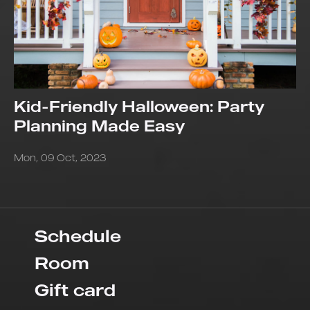
Kid-Friendly Halloween: Party
Planning Made Easy
Mon, 09 Oct, 2023
Schedule
Room
Gift card