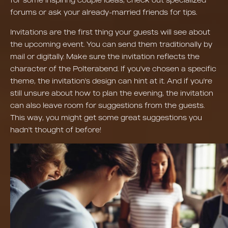
forums or ask your already-married friends for tips.
Invitations are the first thing your guests will see about
the upcoming event. You can send them traditionally by
mail or digitally. Make sure the invitation reflects the
character of the Polterabend. If you've chosen a specific
theme, the invitation's design can hint at it. And if you're
still unsure about how to plan the evening, the invitation
can also leave room for suggestions from the guests.
This way, you might get some great suggestions you
hadn't thought of before!