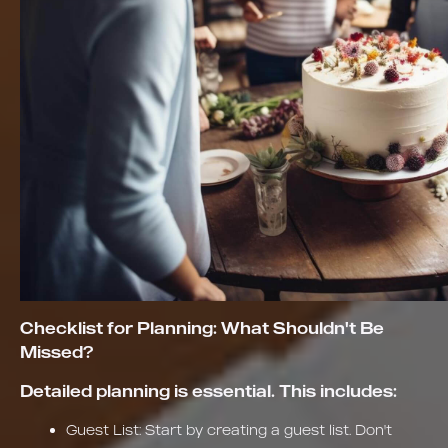
Checklist for Planning: What Shouldn't Be
Missed?
Detailed planning is essential. This includes:
Guest List: Start by creating a guest list. Don't