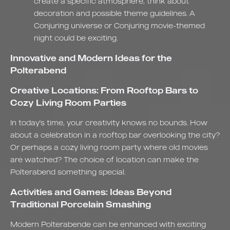
create a specific atmosphere, think about
decoration and possible theme guidelines. A
Conjuring universe or Conjuring movie-themed
night could be exciting.
Innovative and Modern Ideas for the
Polterabend
Creative Locations: From Rooftop Bars to
Cozy Living Room Parties
In today's time, your creativity knows no bounds. How
about a celebration in a rooftop bar overlooking the city?
Or perhaps a cozy living room party where old movies
are watched? The choice of location can make the
Polterabend something special.
Activities and Games: Ideas Beyond
Traditional Porcelain Smashing
Modern Polterabende can be enhanced with exciting