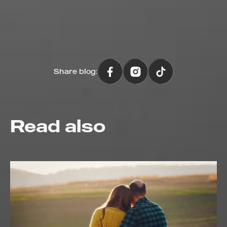
Share blog:
Read also