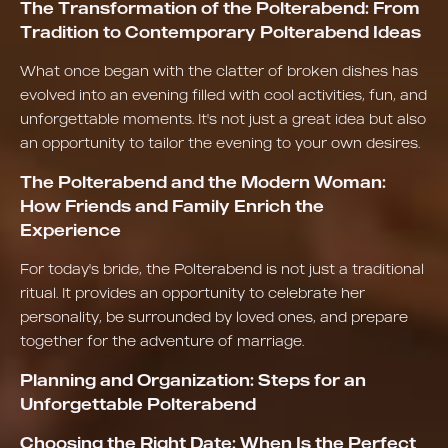
The Transformation of the Polterabend: From
Tradition to Contemporary Polterabend Ideas
What once began with the clatter of broken dishes has
evolved into an evening filled with cool activities, fun, and
unforgettable moments. It's not just a great idea but also
an opportunity to tailor the evening to your own desires.
The Polterabend and the Modern Woman:
How Friends and Family Enrich the
Experience
For today's bride, the Polterabend is not just a traditional
ritual. It provides an opportunity to celebrate her
personality, be surrounded by loved ones, and prepare
together for the adventure of marriage.
Planning and Organization: Steps for an
Unforgettable Polterabend
Choosing the Right Date: When Is the Perfect