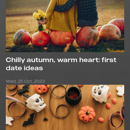
Chilly autumn, warm heart: first
date ideas
Wed, 25 Oct, 2023