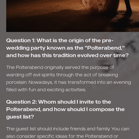
Question 1: What is the origin of the pre-
wedding party known as the "Polterabend,"
and how has this tradition evolved over time?
The Polterabend originally served the purpose of
warding off evil spirits through the act of breaking
porcelain. Nowadays, it has transformed into an evening
filled with fun and exciting activities.
Question 2: Whom should I invite to the
Polterabend, and how should I compose the
guest list?
The guest list should include friends and family. You can
also consider specific ideas for the Polterabend or