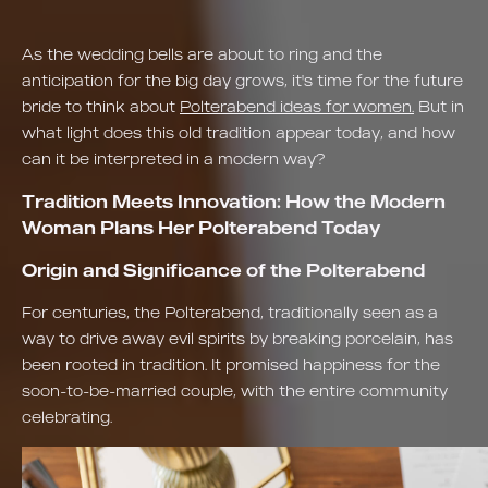
As the wedding bells are about to ring and the
anticipation for the big day grows, it's time for the future
bride to think about
Polterabend ideas for women.
But in
what light does this old tradition appear today, and how
can it be interpreted in a modern way?
Tradition Meets Innovation: How the Modern
Woman Plans Her Polterabend Today
Origin and Significance of the Polterabend
For centuries, the Polterabend, traditionally seen as a
way to drive away evil spirits by breaking porcelain, has
been rooted in tradition. It promised happiness for the
soon-to-be-married couple, with the entire community
celebrating.