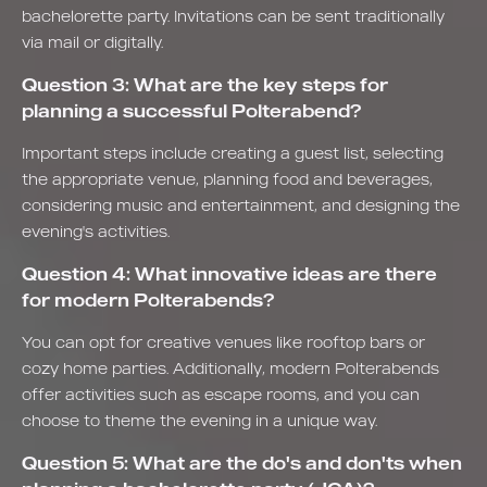
bachelorette party. Invitations can be sent traditionally
via mail or digitally.
Question 3: What are the key steps for
planning a successful Polterabend?
Important steps include creating a guest list, selecting
the appropriate venue, planning food and beverages,
considering music and entertainment, and designing the
evening's activities.
Question 4: What innovative ideas are there
for modern Polterabends?
You can opt for creative venues like rooftop bars or
cozy home parties. Additionally, modern Polterabends
offer activities such as escape rooms, and you can
choose to theme the evening in a unique way.
Question 5: What are the do's and don'ts when