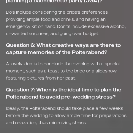
planning a bachelorette party (JGA)?
Do's include considering the bride's preferences,
providing ample food and drinks, and having an
emergency kit on hand. Don'ts include excessive alcohol,
unwanted surprises, and going over budget.
Question 6: What creative ways are there to
capture memories of the Polterabend?
A lovely idea is to conclude the evening with a special
moment, such as a toast to the bride or a slideshow
featuring pictures from her past.
Question 7: When is the ideal time to plan the
Polterabend to avoid pre-wedding stress?
Ideally, the Polterabend should take place a few weeks
before the wedding to allow ample time for preparations
and relaxation, thus minimizing stress.