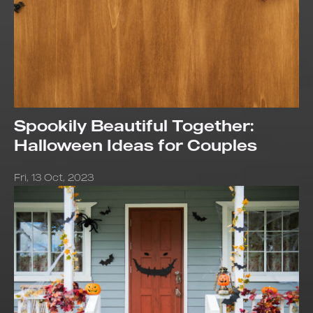
Spookily Beautiful Together:
Halloween Ideas for Couples
Fri, 13 Oct, 2023