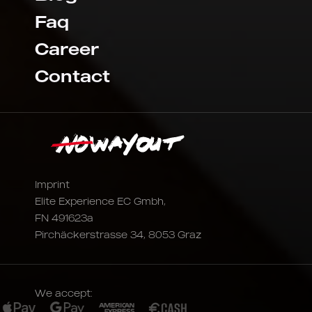
Faq
Career
Contact
Imprint
Elite Experience EC Gmbh,
FN 491623a
Pirchäckerstrasse 34, 8053 Graz
We accept: