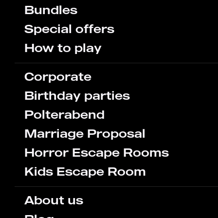
Bundles
Special offers
How to play
Corporate
Birthday parties
Polterabend
Marriage Proposal
Horror Escape Rooms
Kids Escape Room
About us