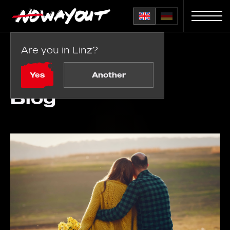
Are you in Linz?
Home
Blog
Yes
Another
Blog