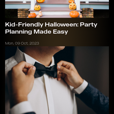
Kid-Friendly Halloween: Party
Planning Made Easy
Mon, 09 Oct, 2023