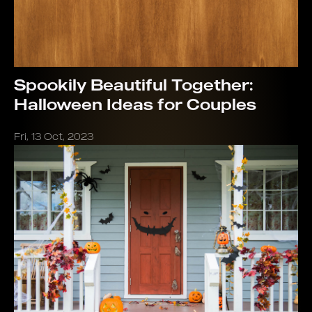
Spookily Beautiful Together:
Halloween Ideas for Couples
Fri, 13 Oct, 2023