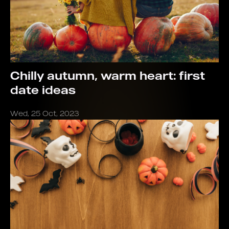
Chilly autumn, warm heart: first
date ideas
Wed, 25 Oct, 2023