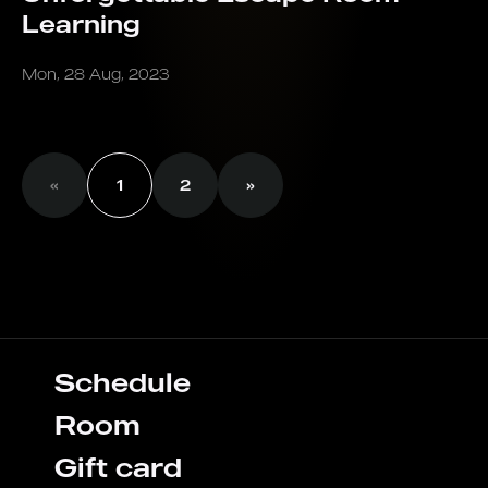
Learning
Mon, 28 Aug, 2023
«
1
2
»
Schedule
Room
Gift card