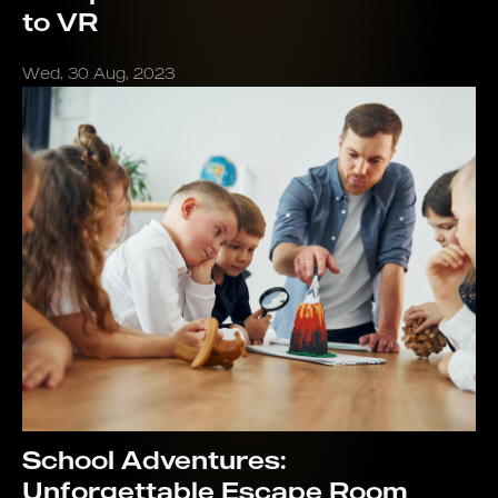
to VR
Wed, 30 Aug, 2023
School Adventures:
Unforgettable Escape Room