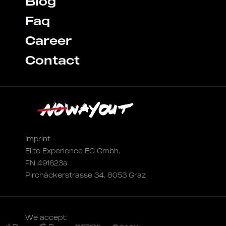
Blog
Faq
Career
Contact
Imprint
Elite Experience EC Gmbh,
FN 491623a
Pirchäckerstrasse 34, 8053 Graz
We accept: