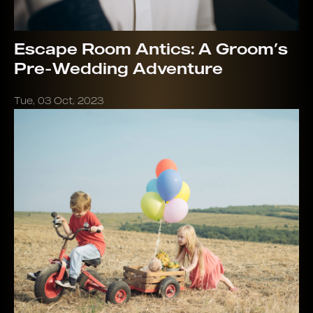
Escape Room Antics: A Groom’s
Pre-Wedding Adventure
Tue, 03 Oct, 2023