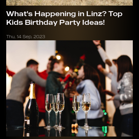
What's Happening in Linz? Top
Kids Birthday Party Ideas!
Thu, 14 Sep, 2023