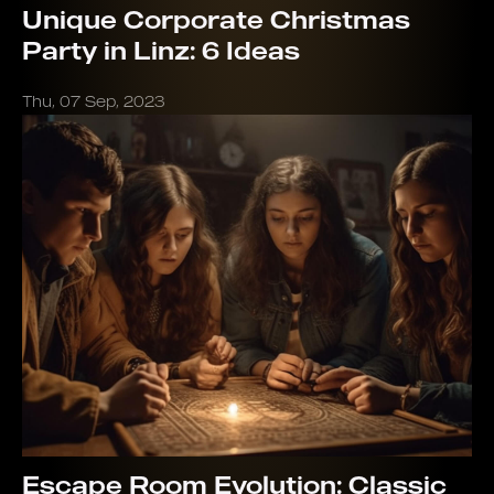
Unique Corporate Christmas
Party in Linz: 6 Ideas
Thu, 07 Sep, 2023
Escape Room Evolution: Classic