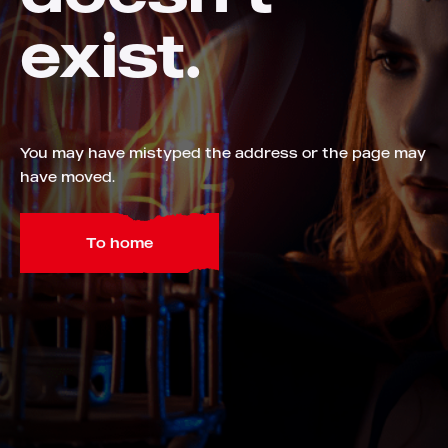
exist.
You may have mistyped the address or the page may
have moved.
To home