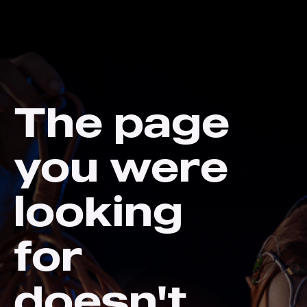
The page
you were
looking
for
doesn't