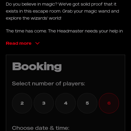
Do you believe in magic? We've got solid proof that it
exists in this escape room. Grab your magic wand and
explore the wizards' world!
The time has come. The Headmaster needs your help in
fighting the Dark Lord. The School of Magic and its
Read more
students are in great danger. Your team of skilled
wizards has been sent there to solve the puzzles and
find out the way to defeat He-Who-Must-Not-Be-
Booking
Named. Are you ready?
The most immersive Harry-Potter-inspired escape room
Select number of players:
in Austria. Make potions, travel with a floo powder, meet
magic creatures and solve puzzles using actual wands.
2
3
4
5
6
Goals
Raise your wands, wizards! The Headmaster needs you
to defend the School from the dark magic.
Choose date & time: