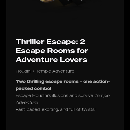
Thriller Escape: 2
Escape Rooms for
Adventure Lovers
Houdini + Temple Adventure
Two thrilling escape rooms – one action-
packed combo!
Escape Houdini’s illusions and survive
Temple
Adventure
.
Fast-paced, exciting, and full of twists!