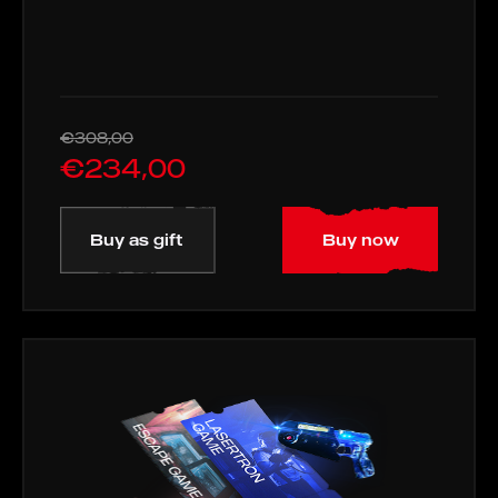
€308,00
€234,00
Buy as gift
Buy now