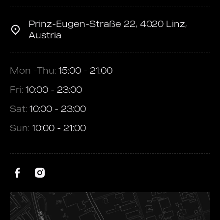
Prinz-Eugen-Straße 22, 4020 Linz,
Austria
Mon -Thu:
15:00 - 21:00
Fri:
10:00 - 23:00
Sat:
10:00 - 23:00
Sun:
10:00 - 21:00