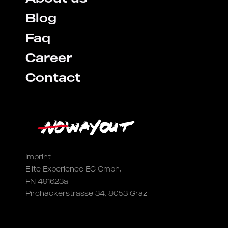
Blog
Faq
Career
Contact
Imprint
Elite Experience EC Gmbh,
FN 491623a
Pirchäckerstrasse 34, 8053 Graz