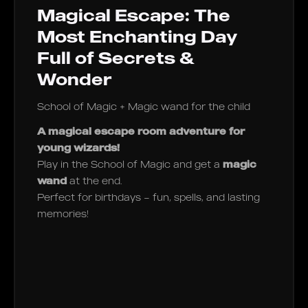
Magical Escape: The
Most Enchanting Day
Full of Secrets &
Wonder
School of Magic + Magic wand for the child
A magical escape room adventure for
young wizards!
Play in the School of Magic and get a
magic
wand
at the end.
Perfect for birthdays – fun, spells, and lasting
memories!