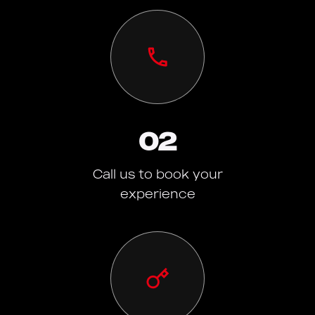
02
Call us to book your
experience