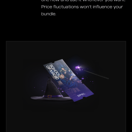
Price fluctuations won’t influence your
bundle.