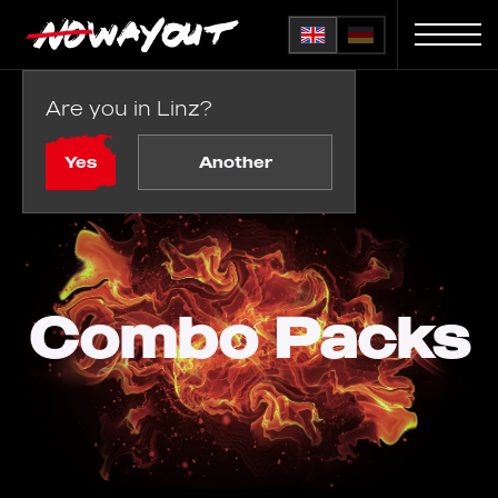
Are you in Linz?
Home
Combo Packs
Yes
Another
Combo Packs