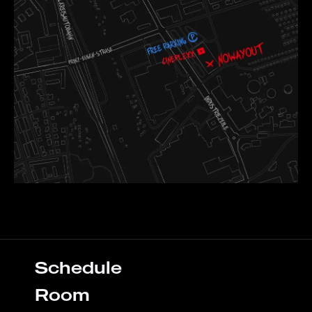
Schedule
Room