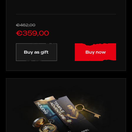
€462,00
€359,00
Buy as gift
Buy now