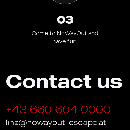
03
Come to NoWayOut and
have fun!
Contact us
+43 660 604 0000
linz@nowayout-escape.at