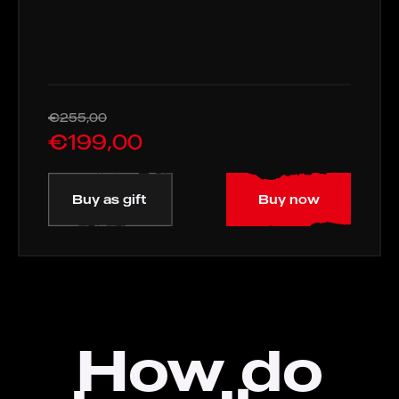
€255,00
€199,00
Buy as gift
Buy now
How do