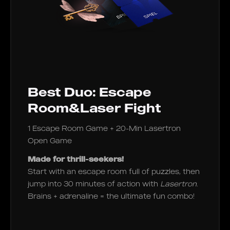
Best Duo: Escape
Room&Laser Fight
1 Escape Room Game + 20-Min Lasertron
Open Game
Made for thrill-seekers!
Start with an escape room full of puzzles, then
jump into 30 minutes of action with
Lasertron
.
Brains + adrenaline = the ultimate fun combo!