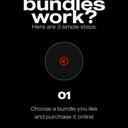
bundles
work?
Here are 3 simple steps:
01
Choose a bundle you like
and purchase it online