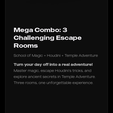
Mega Combo: 3
Challenging Escape
Rooms
School of Magic + Houdini + Temple Adventure
Turn your day off into a real adventure!
Master magic, escape Houdini’s tricks, and
explore ancient secrets in Temple Adventure.
Three rooms, one unforgettable experience.