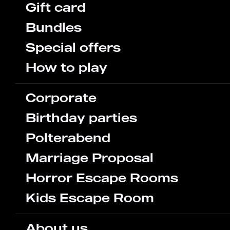
Gift card
Bundles
Special offers
How to play
Corporate
Birthday parties
Polterabend
Marriage Proposal
Horror Escape Rooms
Kids Escape Room
About us