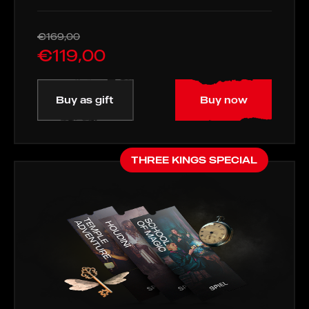
€169,00
€119,00
Buy as gift
Buy now
THREE KINGS SPECIAL