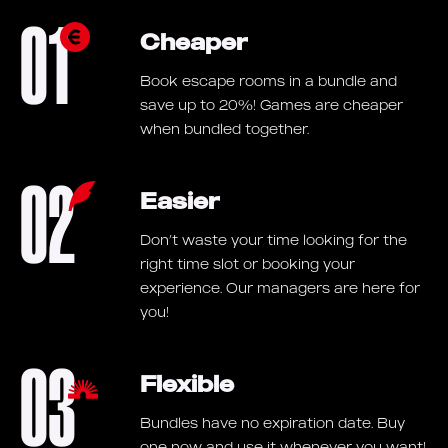
01
Cheaper
Book escape rooms in a bundle and
save up to 20%! Games are cheaper
when bundled together.
02
Easier
Don’t waste your time looking for the
right time slot or booking your
experience. Our managers are here for
you!
03
Flexible
Bundles have no expiration date. Buy
one now and use it whenever you want!