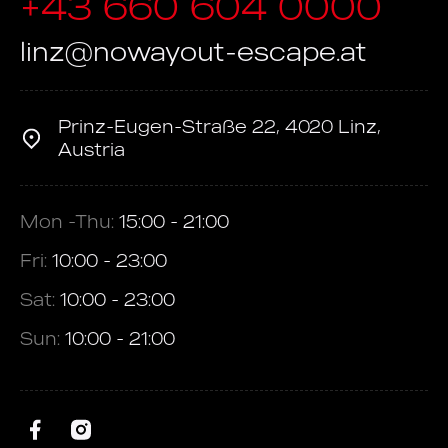
+43 660 604 0000
linz@nowayout-escape.at
Prinz-Eugen-Straße 22, 4020 Linz,
Austria
Mon -Thu:
15:00 - 21:00
Fri:
10:00 - 23:00
Sat:
10:00 - 23:00
Sun:
10:00 - 21:00