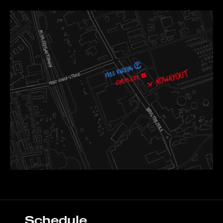
Schedule