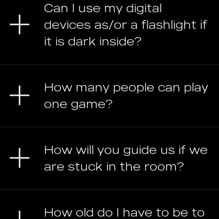
Can I use my digital
devices as/or a flashlight if
it is dark inside?
How many people can play
one game?
How will you guide us if we
are stuck in the room?
How old do I have to be to