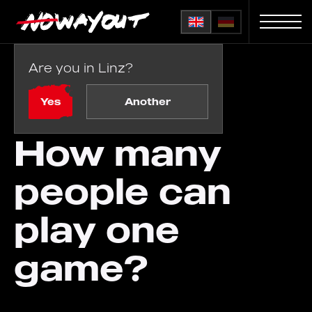
Are you in Linz?
Home
FAQ
/
How many people can play one game?
Yes
Another
How many
people can
play one
game?