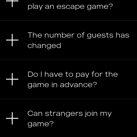
play an escape game?
The number of guests has
changed
Do I have to pay for the
game in advance?
Can strangers join my
game?