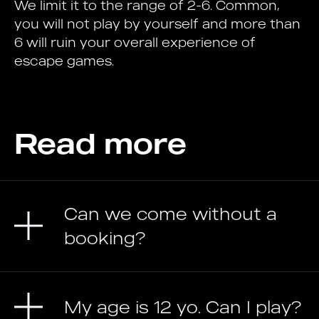
We limit it to the range of 2-6. Common,
you will not play by yourself and more than
6 will ruin your overall experience of
escape games.
Read more
Can we come without a
booking?
My age is 12 yo. Can I play?