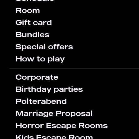
Room
Gift card
Bundles
Special offers
How to play
Corporate
Birthday parties
Polterabend
Marriage Proposal
Horror Escape Rooms
Kids Escape Room