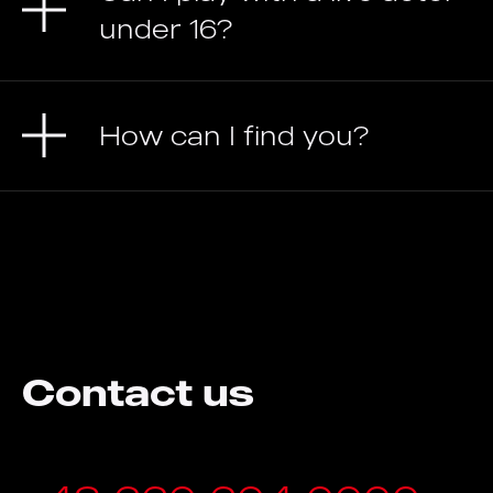
under 16?
How can I find you?
Contact us