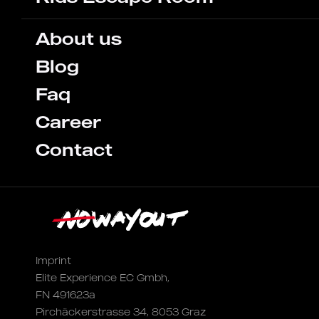
About us
Blog
Faq
Career
Contact
Imprint
Elite Experience EC Gmbh,
FN 491623a
Pirchäckerstrasse 34, 8053 Graz