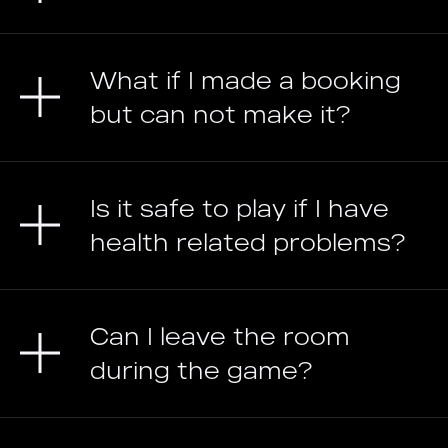
What if I made a booking
but can not make it?
Is it safe to play if I have
health related problems?
Can I leave the room
during the game?