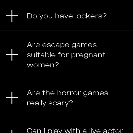
Do you have lockers?
Are escape games
suitable for pregnant
women?
Are the horror games
really scary?
Can I play with a live actor