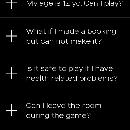
My age is 12 yo. Can I play?
What if I made a booking
but can not make it?
Is it safe to play if I have
health related problems?
Can I leave the room
during the game?