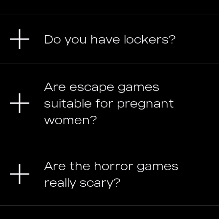
Do you have lockers?
Are escape games
suitable for pregnant
women?
Are the horror games
really scary?