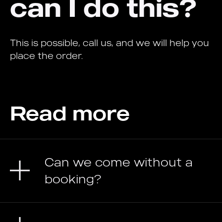
can I do this?
This is possible, call us, and we will help you
place the order.
Read more
Can we come without a
booking?