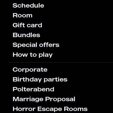
Schedule
Room
Gift card
Bundles
Special offers
How to play
Corporate
Birthday parties
Polterabend
Marriage Proposal
Horror Escape Rooms