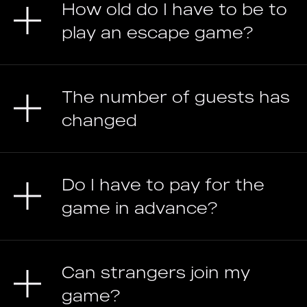
How old do I have to be to
play an escape game?
The number of guests has
changed
Do I have to pay for the
game in advance?
Can strangers join my
game?