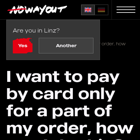
Are you in Linz?
Home
FAQ
/
I want to pay by card only for a part of my order, how
Yes
Another
can I do this?
I want to pay
by card only
for a part of
my order, how