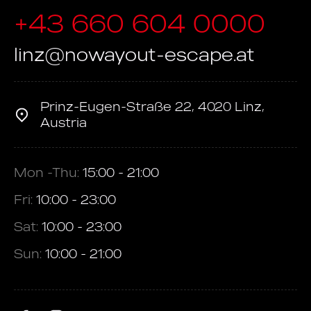
+43 660 604 0000
linz@nowayout-escape.at
Prinz-Eugen-Straße 22, 4020 Linz,
Austria
Mon -Thu:
15:00 - 21:00
Fri:
10:00 - 23:00
Sat:
10:00 - 23:00
Sun:
10:00 - 21:00