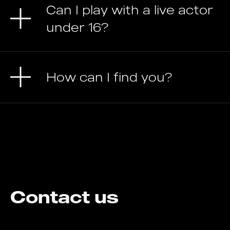
Can I play with a live actor
under 16?
How can I find you?
Contact us