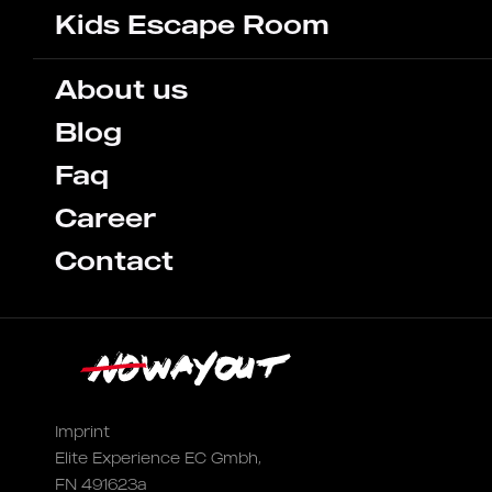
Kids Escape Room
About us
Blog
Faq
Career
Contact
Imprint
Elite Experience EC Gmbh,
FN 491623a