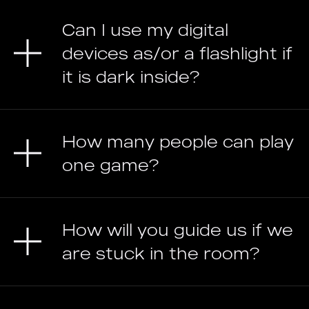
Can I use my digital
devices as/or a flashlight if
it is dark inside?
How many people can play
one game?
How will you guide us if we
are stuck in the room?